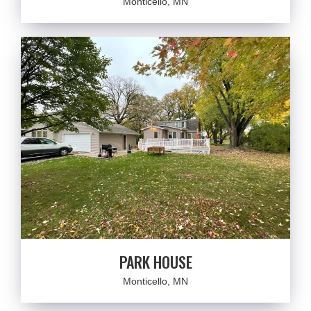
Monticello, MN
PARK HOUSE
Monticello, MN