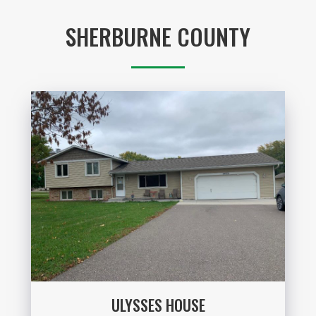
SHERBURNE COUNTY
ULYSSES HOUSE