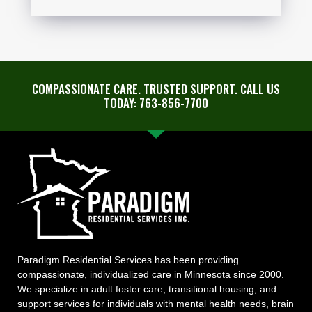
COMPASSIONATE CARE. TRUSTED SUPPORT. CALL US
TODAY: 763-856-7700
Paradigm Residential Services has been providing
compassionate, individualized care in Minnesota since 2000.
We specialize in adult foster care, transitional housing, and
support services for individuals with mental health needs, brain