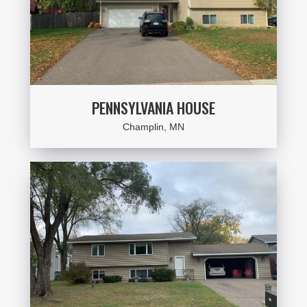
PENNSYLVANIA HOUSE
Champlin, MN