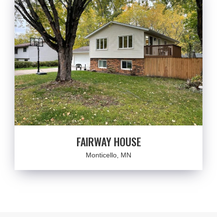
FAIRWAY HOUSE
Monticello, MN