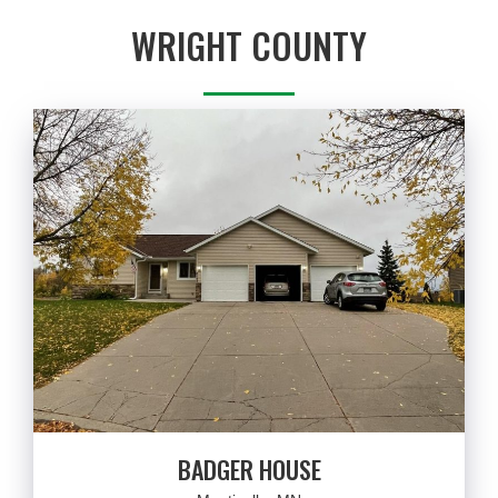
WRIGHT COUNTY
BADGER HOUSE