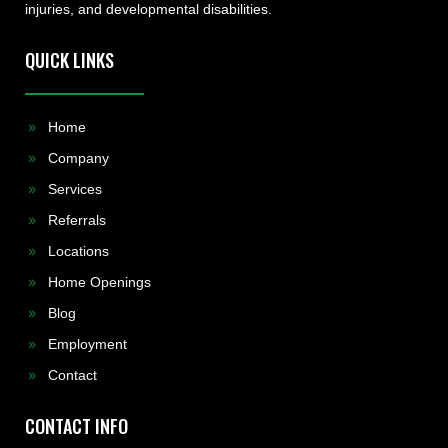
injuries, and developmental disabilities.
QUICK LINKS
Home
Company
Services
Referrals
Locations
Home Openings
Blog
Employment
Contact
CONTACT INFO