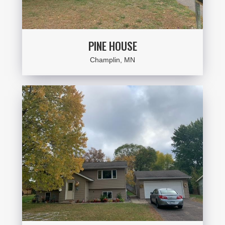
PINE HOUSE
Champlin, MN