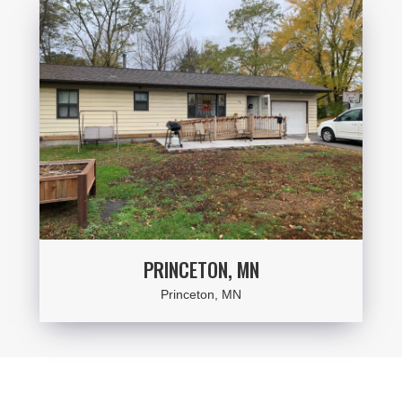
PRINCETON, MN
Princeton, MN