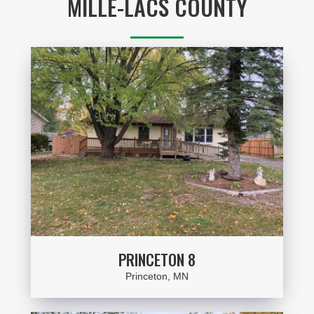
MILLE-LACS COUNTY
PRINCETON 8
Princeton, MN