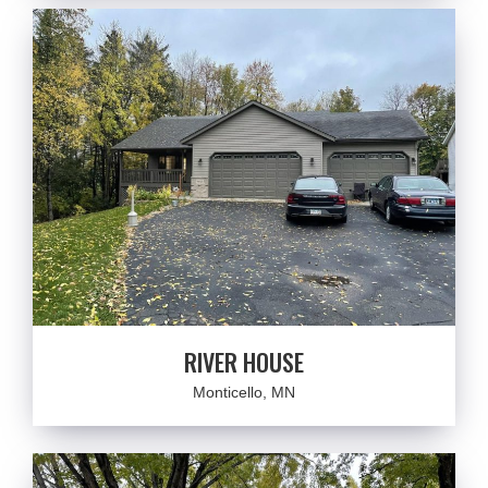
RIVER HOUSE
Monticello, MN