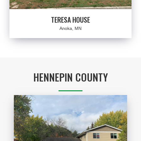
TERESA HOUSE
Anoka, MN
HENNEPIN COUNTY