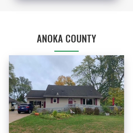
ANOKA COUNTY