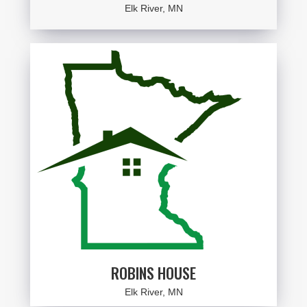
Elk River, MN
ROBINS HOUSE
Elk River, MN