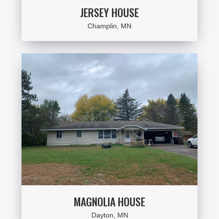
JERSEY HOUSE
Champlin, MN
MAGNOLIA HOUSE
Dayton, MN